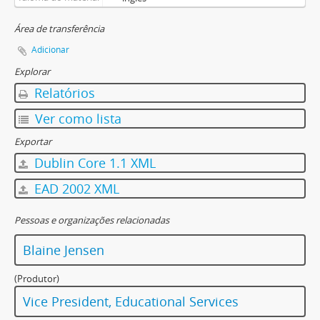
[Documento] F-585-03 - Educational Technology Forum Committee - Agenda and Minutes - June 18, 1997
[Documento] F-585-04 - Educational Technology Forum Committee - Agenda and Minutes - September 10, 1997
Área de transferência
[Documento] F-585-05 - Educational Technology Forum Committee - Agenda and Minutes - October 8, 1997
Adicionar
[Documento] F-585-06 - Educational Technology Forum Committee - Agenda and Minutes - November 12, 1997
Explorar
[Documento] F-585-07 - Educational Technology Forum Committee - Agenda and Minutes - December 10, 1997
Relatórios
[Documento] F-585-08 - Educational Technology Forum Committee - Agenda and Minutes - February 11, 1998
[Documento] F-585-09 - Educational Technology Forum Committee - Agenda and Minutes - March 11, 1998
Ver como lista
[Documento] F-585-10 - Educational Technology Forum Committee - Agenda and Minutes - April 8, 1998
Exportar
[Documento] F-585-11 - Educational Technology Forum Committee - Agenda and Minutes - May 20, 1998
Dublin Core 1.1 XML
[Documento] F-585-12 - Educational Technology Forum Committee - Agenda and Minutes - June 17, 1998
[Documento] F-585-13 - Educational Technology Forum Committee - Agenda and Minutes - September 9, 1998
EAD 2002 XML
[Documento] F-585-14 - Educational Technology Forum Committee - Agenda and Minutes - October 14, 1998
[Documento] F-585-15 - Educational Technology Forum Committee - Agenda and Minutes - November 18, 1998
Pessoas e organizações relacionadas
[Documento] F-585-16 - Educational Technology Forum Committee - Agenda and Minutes - December 9, 1998
Blaine Jensen
[Documento] F-585-17 - Educational Technology Forum Committee - Agenda and Minutes - January 13, 1999
[Documento] F-585-18 - Educational Technology Forum Committee - Agenda and Minutes - February 24, 1999
(Produtor)
[Documento] F-585-19 - Educational Technology Forum Committee - Agenda and Minutes - April 14, 1999
Vice President, Educational Services
[Documento] F-585-20 - Educational Technology Forum Committee - Agenda and Minutes - May 12, 1999
[Documento] F-585-21 - Educational Technology Forum Committee - Agenda and Minutes - June 9, 1999