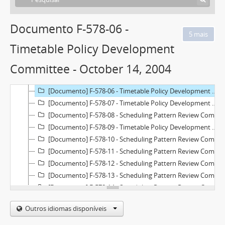
[Documento] F-577-33 - Technology, Planning and Management Committee - September 16, 2004
[Documento] F-577-34 - Technology, Planning and Management Committee - November 18, 2004
Documento F-578-06 -
[Documento] F-578-01 - Matrix Review Sub-Committee - May 3, 2004
[Documento] F-578-02 - Matrix Review Sub-Committee - May 21, 2004
Timetable Policy Development
[Documento] F-578-03 - Matrix Review Sub-Committee - June 4, 2004
Committee - October 14, 2004
[Documento] F-578-04 - Timetable Policy Development Committee - September 9, 2004
[Documento] F-578-05 - Timetable Policy Development Committee - September 22, 2004
[Documento] F-578-06 - Timetable Policy Development Committee - October 14, 2004
[Documento] F-578-07 - Timetable Policy Development Committee - October 28, 2004
[Documento] F-578-08 - Scheduling Pattern Review Committee - November 9, 2004
[Documento] F-578-09 - Timetable Policy Development Committee - November 10, 2004
[Documento] F-578-10 - Scheduling Pattern Review Committee - January 13, 2005
[Documento] F-578-11 - Scheduling Pattern Review Committee - February 23, 2005
[Documento] F-578-12 - Scheduling Pattern Review Committee - March 9, 2005
[Documento] F-578-13 - Scheduling Pattern Review Committee - March 23, 2005
[Documento] F-578-14 - Scheduling Pattern Review Committee - April 6, 2005
[Documento] F-578-15 - Scheduling Pattern Review Committee - May 4, 2005
Outros idiomas disponíveis
[Documento] F-578-16 - Scheduling Pattern Review Committee - July 8, 2005
[Documento] F-578-17 - College Operations Group - 1991