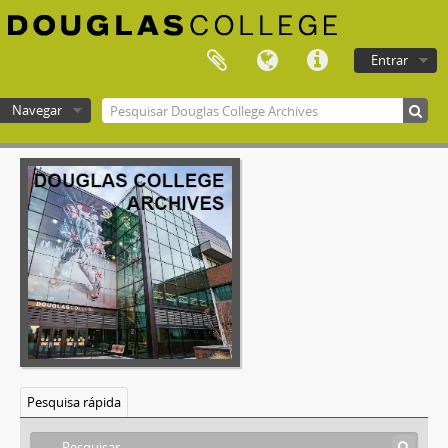
[Documento] F-577-14 - Technology, Planning and Management Committee - May 16, 2002
[Documento] F-577-15 - Technology, Planning and Management Committee - June 13, 2002
[Documento] F-577-16 - Technology, Planning and Management Committee - September 19, 2002
Entrar
[Documento] F-577-17 - Technology, Planning and Management Committee - October 10, 2002
[Documento] F-577-18 - Technology, Planning and Management Committee - November 21, 2002
Navegar
[Documento] F-577-19 - Technology, Planning and Management Committee - December 12, 2002
[Documento] F-577-20 - Technology, Planning and Management Committee - February 13, 2003
Douglas College atom
[Documento] F-577-21 - Technology, Planning and Management Committee - February 27, 2003
[Documento] F-577-22 - Technology, Planning and Management Committee - March 27, 2003
[Documento] F-577-23 - Technology, Planning and Management Committee - May 22, 2003
[Documento] F-577-24 - Technology, Planning and Management Committee - September 18, 2003
[Documento] F-577-25 - Technology, Planning and Management Committee - October 16, 2003
[Documento] F-577-26 - Technology, Planning and Management Committee - November 20, 2003
[Documento] F-577-27 - Technology, Planning and Management Committee - December 18, 2003
[Documento] F-577-28 - Technology, Planning and Management Committee - January 29, 2004
[Documento] F-577-29 - Technology, Planning and Management Committee - February 26, 2004
[Documento] F-577-30 - Technology, Planning and Management Committee - March 18, 2004
Pesquisa rápida
[Documento] F-577-31 - Technology, Planning and Management Committee - May 20, 2004
[Documento] F-577-32 - Technology, Planning and Management Committee - June 21, 2004