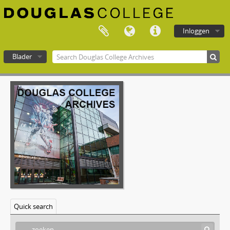
[Bestanddeel] F-577-14 - Technology, Planning and Management Committee - May 16, 2002
[Bestanddeel] F-577-15 - Technology, Planning and Management Committee - June 13, 2002
[Bestanddeel] F-577-16 - Technology, Planning and Management Committee - September 19, 2002
Inloggen
[Bestanddeel] F-577-17 - Technology, Planning and Management Committee - October 10, 2002
[Bestanddeel] F-577-18 - Technology, Planning and Management Committee - November 21, 2002
Blader
[Bestanddeel] F-577-19 - Technology, Planning and Management Committee - December 12, 2002
[Bestanddeel] F-577-20 - Technology, Planning and Management Committee - February 13, 2003
Douglas College atom
[Bestanddeel] F-577-21 - Technology, Planning and Management Committee - February 27, 2003
[Bestanddeel] F-577-22 - Technology, Planning and Management Committee - March 27, 2003
[Bestanddeel] F-577-23 - Technology, Planning and Management Committee - May 22, 2003
[Bestanddeel] F-577-24 - Technology, Planning and Management Committee - September 18, 2003
[Bestanddeel] F-577-25 - Technology, Planning and Management Committee - October 16, 2003
[Bestanddeel] F-577-26 - Technology, Planning and Management Committee - November 20, 2003
[Bestanddeel] F-577-27 - Technology, Planning and Management Committee - December 18, 2003
[Bestanddeel] F-577-28 - Technology, Planning and Management Committee - January 29, 2004
[Bestanddeel] F-577-29 - Technology, Planning and Management Committee - February 26, 2004
[Bestanddeel] F-577-30 - Technology, Planning and Management Committee - March 18, 2004
Quick search
[Bestanddeel] F-577-31 - Technology, Planning and Management Committee - May 20, 2004
[Bestanddeel] F-577-32 - Technology, Planning and Management Committee - June 21, 2004