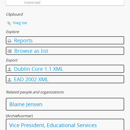
materiaal
[Bestanddeel] F-585-03 - Educational Technology Forum Committee - Agenda and Minutes - June 18, 1997
[Bestanddeel] F-585-04 - Educational Technology Forum Committee - Agenda and Minutes - September 10, 1997
Clipboard
[Bestanddeel] F-585-05 - Educational Technology Forum Committee - Agenda and Minutes - October 8, 1997
Voeg toe
[Bestanddeel] F-585-06 - Educational Technology Forum Committee - Agenda and Minutes - November 12, 1997
Explore
[Bestanddeel] F-585-07 - Educational Technology Forum Committee - Agenda and Minutes - December 10, 1997
[Bestanddeel] F-585-08 - Educational Technology Forum Committee - Agenda and Minutes - February 11, 1998
Reports
[Bestanddeel] F-585-09 - Educational Technology Forum Committee - Agenda and Minutes - March 11, 1998
Browse as list
[Bestanddeel] F-585-10 - Educational Technology Forum Committee - Agenda and Minutes - April 8, 1998
[Bestanddeel] F-585-11 - Educational Technology Forum Committee - Agenda and Minutes - May 20, 1998
Export
[Bestanddeel] F-585-12 - Educational Technology Forum Committee - Agenda and Minutes - June 17, 1998
Dublin Core 1.1 XML
[Bestanddeel] F-585-13 - Educational Technology Forum Committee - Agenda and Minutes - September 9, 1998
EAD 2002 XML
[Bestanddeel] F-585-14 - Educational Technology Forum Committee - Agenda and Minutes - October 14, 1998
[Bestanddeel] F-585-15 - Educational Technology Forum Committee - Agenda and Minutes - November 18, 1998
Related people and organizations
[Bestanddeel] F-585-16 - Educational Technology Forum Committee - Agenda and Minutes - December 9, 1998
[Bestanddeel] F-585-17 - Educational Technology Forum Committee - Agenda and Minutes - January 13, 1999
Blaine Jensen
[Bestanddeel] F-585-18 - Educational Technology Forum Committee - Agenda and Minutes - February 24, 1999
[Bestanddeel] F-585-19 - Educational Technology Forum Committee - Agenda and Minutes - April 14, 1999
(Archiefvormer)
[Bestanddeel] F-585-20 - Educational Technology Forum Committee - Agenda and Minutes - May 12, 1999
Vice President, Educational Services
[Bestanddeel] F-585-21 - Educational Technology Forum Committee - Agenda and Minutes - June 9, 1999