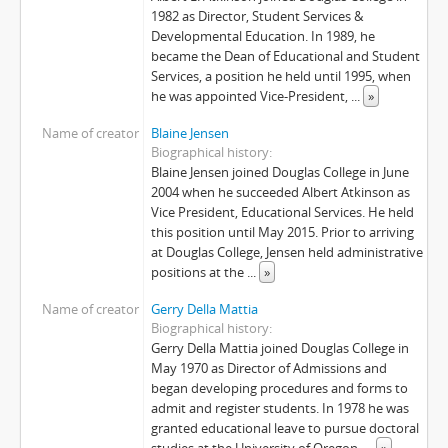
[File] F-576-01 - Technology, Planning and Management Committee - January 14, 1999
1982 as Director, Student Services &
[File] F-576-02 - Technology, Planning and Management Committee - February 11, 1999
Developmental Education. In 1989, he
[File] F-576-03 - Technology, Planning and Management Committee - February 25, 1999
became the Dean of Educational and Student
Services, a position he held until 1995, when
[File] F-576-04 - Technology, Planning and Management Committee - March 18, 1999
he was appointed Vice-President,
...
»
[File] F-576-05 - Technology, Planning and Management Committee - April 1, 1999
[File] F-576-06 - Technology, Planning and Management Committee - April 15, 1999
Name of creator
Blaine Jensen
[File] F-576-07 - Technology, Planning and Management Committee - April 21, 1999
Biographical history
Blaine Jensen joined Douglas College in June
[File] F-576-08 - Technology, Planning and Management Committee - May 4, 1999
2004 when he succeeded Albert Atkinson as
[File] F-576-09 - Technology, Planning and Management Committee - May 19, 1999
Vice President, Educational Services. He held
[File] F-576-10 - Technology, Planning and Management Committee - June 25, 1999
this position until May 2015. Prior to arriving
[File] F-576-11 - Technology, Planning and Management Committee - October 7, 1999
at Douglas College, Jensen held administrative
[File] F-576-12 - Technology, Planning and Management Committee - November 18, 1999
positions at the
...
»
[File] F-576-13 - Technology, Planning and Management Committee - January 13, 2000
Name of creator
Gerry Della Mattia
[File] F-576-14 - Technology, Planning and Management Committee - February 17, 2000
Biographical history
[File] F-576-15 - Technology, Planning and Management Committee - March 14, 2000
Gerry Della Mattia joined Douglas College in
[File] F-576-16 - Technology, Planning and Management Committee - April 13, 2000
May 1970 as Director of Admissions and
began developing procedures and forms to
[File] F-576-17 - Technology, Planning and Management Committee - May 23, 2000
admit and register students. In 1978 he was
[File] F-576-18 - Technology, Planning and Management Committee - June 22, 2000
granted educational leave to pursue doctoral
[File] F-576-19 - Technology, Planning and Management Committee - September 14, 2000
studies at the University of Oregon.
...
»