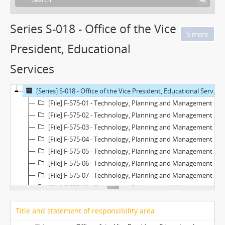
Series S-018 - Office of the Vice
President, Educational
Services
[Series] S-018 - Office of the Vice President, Educational Services
[File] F-575-01 - Technology, Planning and Management Committee - March 25, 1997
[File] F-575-02 - Technology, Planning and Management Committee - May 1, 1997
[File] F-575-03 - Technology, Planning and Management Committee - May 16, 1997
[File] F-575-04 - Technology, Planning and Management Committee - May 22, 1997
[File] F-575-05 - Technology, Planning and Management Committee - June 6, 1997
[File] F-575-06 - Technology, Planning and Management Committee - June 24, 1997
[File] F-575-07 - Technology, Planning and Management Committee - June 25, 1997
[File] F-575-08 - Technology, Planning and Management Committee - July 2, 1997
[File] F-575-09 - Technology, Planning and Management Committee - July 31, 1997
Title and statement of responsibility area
[File] F-575-10 - Technology, Planning and Management Committee - August 28, 1997
[File] F-575-11 - Technology, Planning and Management Committee - September 11, 1997