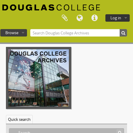
Log in
Browse
Douglas College atom
Quick search