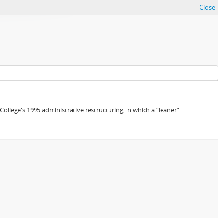
Close
 College's 1995 administrative restructuring, in which a “leaner”