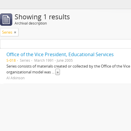
Showing 1 results
Archival description
Series
Office of the Vice President, Educational Services
S-018
Series
March 1991 - June 2005
Series consists of materials created or collected by the Office of the Vic
organizational model was
...
»
Al Atkinson