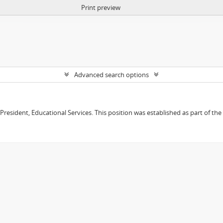
Print preview
Advanced search options
e President, Educational Services. This position was established as part of the