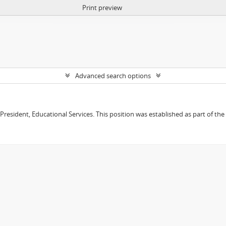
Print preview
Advanced search options
e President, Educational Services. This position was established as part of the