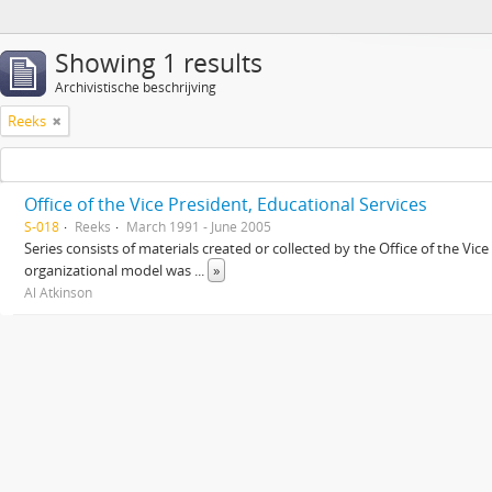
Showing 1 results
Archivistische beschrijving
Reeks
Office of the Vice President, Educational Services
S-018
Reeks
March 1991 - June 2005
Series consists of materials created or collected by the Office of the Vic
organizational model was
...
»
Al Atkinson