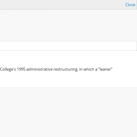
Close
 College's 1995 administrative restructuring, in which a “leaner”