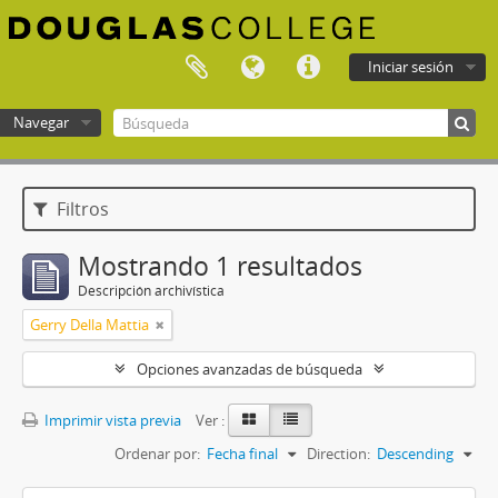
Iniciar sesión
Navegar
Douglas College atom
Filtros
Mostrando 1 resultados
Descripción archivística
Gerry Della Mattia
Opciones avanzadas de búsqueda
Imprimir vista previa
Ver :
Ordenar por:
Fecha final
Direction:
Descending