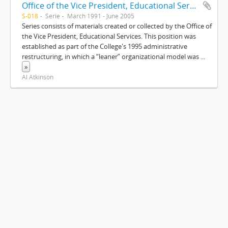
Office of the Vice President, Educational Services
S-018
Serie
March 1991 - June 2005
Series consists of materials created or collected by the Office of
the Vice President, Educational Services. This position was
established as part of the College's 1995 administrative
restructuring, in which a “leaner” organizational model was
...
»
Al Atkinson