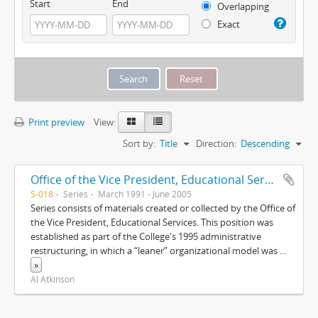
Start
End
Overlapping
Exact
Print preview
View:
Sort by:
Title
Direction:
Descending
Office of the Vice President, Educational Services
S-018
Series
March 1991 - June 2005
Series consists of materials created or collected by the Office of
the Vice President, Educational Services. This position was
established as part of the College's 1995 administrative
restructuring, in which a “leaner” organizational model was
...
»
Al Atkinson