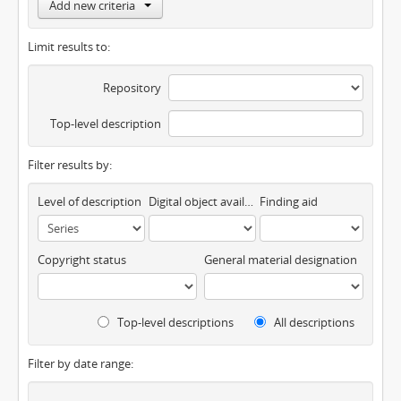
Add new criteria
Limit results to:
Repository
Top-level description
Filter results by:
Level of description
Digital object available
Finding aid
Copyright status
General material designation
Top-level descriptions
All descriptions
Filter by date range: