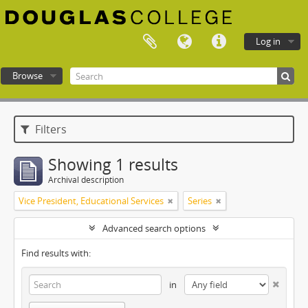
Log in
Browse
Douglas College atom
Filters
Showing 1 results
Archival description
Vice President, Educational Services
Series
Advanced search options
Find results with:
in