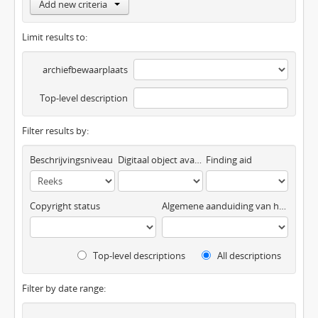
Add new criteria
Limit results to:
archiefbewaarplaats
Top-level description
Filter results by:
Beschrijvingsniveau
Digitaal object available
Finding aid
Copyright status
Algemene aanduiding van het materiaal
Top-level descriptions
All descriptions
Filter by date range: