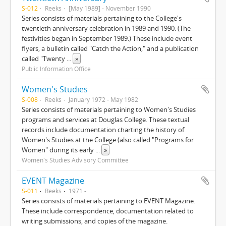
S-012
Reeks
[May 1989] - November 1990
Series consists of materials pertaining to the College's
twentieth anniversary celebration in 1989 and 1990. (The
festivities began in September 1989.) These include event
flyers, a bulletin called "Catch the Action," and a publication
called "Twenty
...
»
Public Information Office
Women's Studies
S-008
Reeks
January 1972 - May 1982
Series consists of materials pertaining to Women's Studies
programs and services at Douglas College. These textual
records include documentation charting the history of
Women's Studies at the College (also called "Programs for
Women" during its early
...
»
Women's Studies Advisory Committee
EVENT Magazine
S-011
Reeks
1971 -
Series consists of materials pertaining to EVENT Magazine.
These include correspondence, documentation related to
writing submissions, and copies of the magazine.