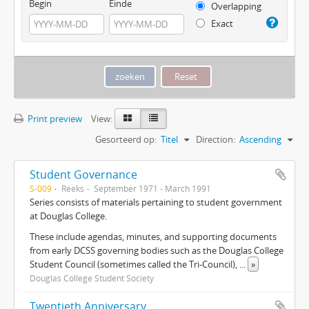
Begin
Einde
Overlapping
Exact
Print preview
View:
Gesorteerd op:
Titel
Direction:
Ascending
Student Governance
S-009
Reeks
September 1971 - March 1991
Series consists of materials pertaining to student government
at Douglas College.
These include agendas, minutes, and supporting documents
from early DCSS governing bodies such as the Douglas College
Student Council (sometimes called the Tri-Council),
...
»
Douglas College Student Society
Twentieth Anniversary