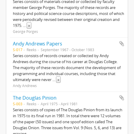
Series consists of materials created or collected by faculty
member George Porges. The majority of these records are
history and political science course descriptions, most of which
were periodically revised between their original creation and
1975.
...
»
George Porges
Andy Andrews Papers
S-017
Reeks
September 1967 - October 1983
Series consists of records created or collected by Andy
Andrews during the course of his career at Douglas College.
The majority of these records document the development of
programming and individual courses, including those that
ultimately were never
...
»
Andy Andrews
The Douglas Pinion
S-003
Reeks
April 1975 - April 1981
Series consists of copies of The Douglas Pinion from its launch
in 1975 to its final run in 1981. In total there were 12 volumes
of the paper (50 issues) and one spoof edition called The
Douglas Onion. Three issues from Vol. 9 (Nos. 5, 6, and 13) are
missing.