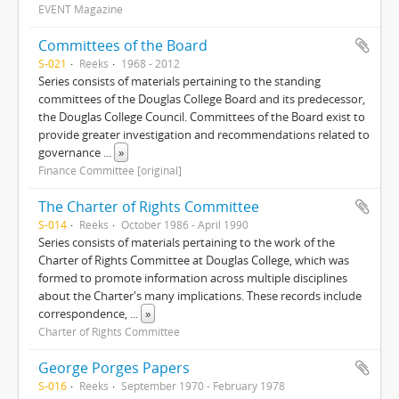
EVENT Magazine
Committees of the Board
S-021
Reeks
1968 - 2012
Series consists of materials pertaining to the standing
committees of the Douglas College Board and its predecessor,
the Douglas College Council. Committees of the Board exist to
provide greater investigation and recommendations related to
governance
...
»
Finance Committee [original]
The Charter of Rights Committee
S-014
Reeks
October 1986 - April 1990
Series consists of materials pertaining to the work of the
Charter of Rights Committee at Douglas College, which was
formed to promote information across multiple disciplines
about the Charter's many implications. These records include
correspondence,
...
»
Charter of Rights Committee
George Porges Papers
S-016
Reeks
September 1970 - February 1978