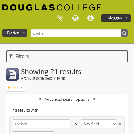
Inloggen
Blader
Douglas College atom
Filters
Showing 21 results
Archivistische beschrijving
Reeks
Advanced search options
Find results with:
in