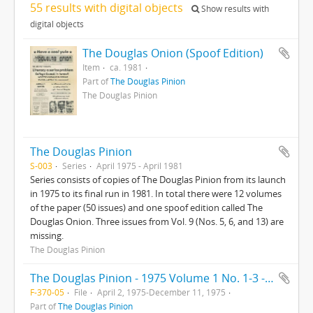
55 results with digital objects
Show results with
digital objects
The Douglas Onion (Spoof Edition)
Item
ca. 1981
Part of
The Douglas Pinion
The Douglas Pinion
The Douglas Pinion
S-003
Series
April 1975 - April 1981
Series consists of copies of The Douglas Pinion from its launch
in 1975 to its final run in 1981. In total there were 12 volumes
of the paper (50 issues) and one spoof edition called The
Douglas Onion. Three issues from Vol. 9 (Nos. 5, 6, and 13) are
missing.
The Douglas Pinion
The Douglas Pinion - 1975 Volume 1 No. 1-3 - Volume 2 No. 1-3
F-370-05
File
April 2, 1975-December 11, 1975
Part of
The Douglas Pinion