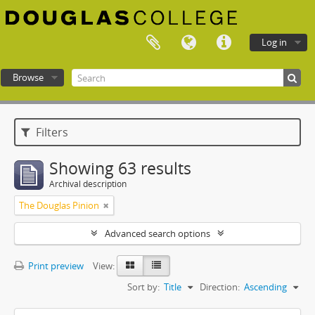
Log in
Browse
Douglas College atom
Filters
Showing 63 results
Archival description
The Douglas Pinion
Advanced search options
Print preview
View:
Sort by:
Title
Direction:
Ascending