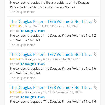
File consists of copies the first six editions of The Douglas
Pinion: Volume 1 No. 1-3 and Volume 2 No. 1-3.
The Douglas Pinion
The Douglas Pinion - 1976 Volume 3 No. 1-2 - Volume 4 No. 1-3
F-370-06
File
March 1, 1976-December 15, 1976
Part of
The Douglas Pinion
File consists of copies of The Douglas Pinion: Volume 3 No. 1-2
and Volume 4 No. 1-3.
The Douglas Pinion
The Douglas Pinion - 1977 Volume 5 No. 1-6 - Volume 6 No. 1-4
F-370-07
File
January 6, 1977-December 9, 1977
Part of
The Douglas Pinion
File consists of copies of The Douglas Pinion: Volume 5 No. 1-6
and Volume 6 No. 1-4.
The Douglas Pinion
The Douglas Pinion - 1978 Volume 7 No. 1-6 - Volume 8 No. 1-4
F-370-08
File
January 13, 1978-December 11, 1978
Part of
The Douglas Pinion
File consists of copies of The Douglas Pinion: Volume 7 No. 1-6