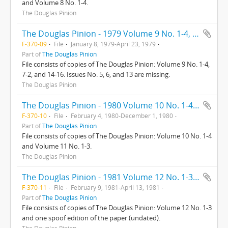
and Volume 8 No. 1-4.
The Douglas Pinion
The Douglas Pinion - 1979 Volume 9 No. 1-4, 7-12, 14-16 (Missing 5, 6, 13)
F-370-09
File
January 8, 1979-April 23, 1979
Part of
The Douglas Pinion
File consists of copies of The Douglas Pinion: Volume 9 No. 1-4,
7-2, and 14-16. Issues No. 5, 6, and 13 are missing.
The Douglas Pinion
The Douglas Pinion - 1980 Volume 10 No. 1-4 - Volume 11 No. 1-3
F-370-10
File
February 4, 1980-December 1, 1980
Part of
The Douglas Pinion
File consists of copies of The Douglas Pinion: Volume 10 No. 1-4
and Volume 11 No. 1-3.
The Douglas Pinion
The Douglas Pinion - 1981 Volume 12 No. 1-3 and The Douglas Onion (1 copy/spoof of the Pinion)
F-370-11
File
February 9, 1981-April 13, 1981
Part of
The Douglas Pinion
File consists of copies of The Douglas Pinion: Volume 12 No. 1-3
and one spoof edition of the paper (undated).